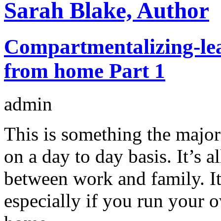
Sarah Blake, Author
Compartmentalizing-lea
from home Part 1
admin
This is something the major
on a day to day basis. It’s a
between work and family. It’
especially if you run your 