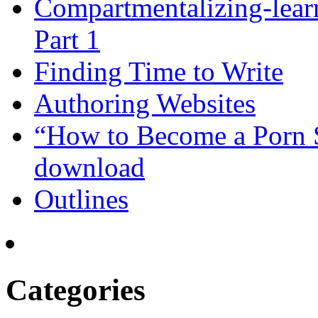
Compartmentalizing-lear
Part 1
Finding Time to Write
Authoring Websites
“How to Become a Porn St
download
Outlines
Categories