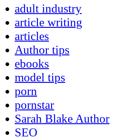
adult industry
article writing
articles
Author tips
ebooks
model tips
porn
pornstar
Sarah Blake Author
SEO