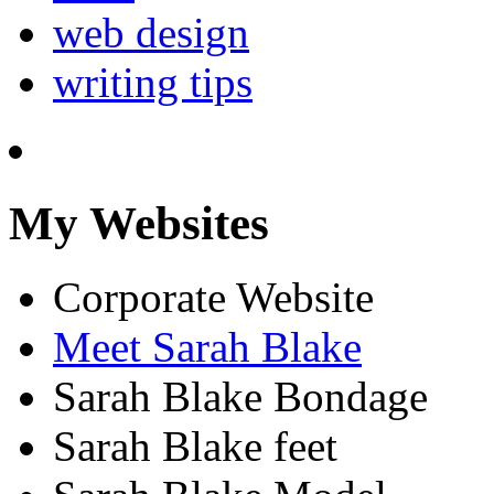
web design
writing tips
My Websites
Corporate Website
Meet Sarah Blake
Sarah Blake Bondage
Sarah Blake feet