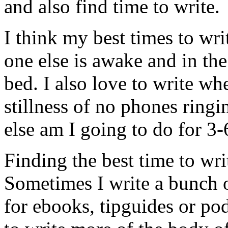
and also find time to write.
I think my best times to wr
one else is awake and in the
bed. I also love to write wh
stillness of no phones ringi
else am I going to do for 3-
Finding the best time to wri
Sometimes I write a bunch o
for ebooks, tipguides or po