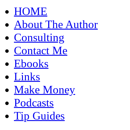
HOME
About The Author
Consulting
Contact Me
Ebooks
Links
Make Money
Podcasts
Tip Guides