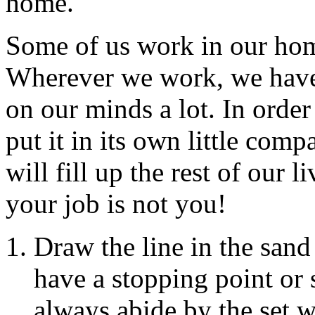
home.
Some of us work in our home
Wherever we work, we have
on our minds a lot. In orde
put it in its own little com
will fill up the rest of our 
your job is not you!
Draw the line in the san
have a stopping point or
always abide by the set 