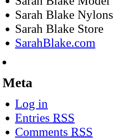
Sarah Blake Model
Sarah Blake Nylons
Sarah Blake Store
SarahBlake.com
Meta
Log in
Entries
RSS
Comments
RSS