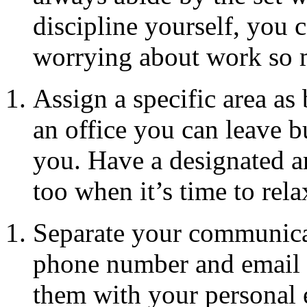
discipline yourself, you c
worrying about work so 
Assign a specific area a
an office you can leave 
you. Have a designated ar
too when it’s time to rela
Separate your communica
phone number and email 
them with your personal 