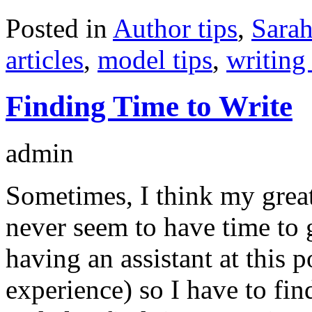
Posted in
Author tips
,
Sarah
articles
,
model tips
,
writing 
Finding Time to Write
admin
Sometimes, I think my greate
never seem to have time to g
having an assistant at this 
experience) so I have to fi