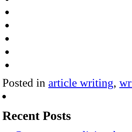
Posted in
article writing
,
wr
Recent Posts