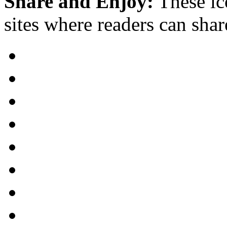
Share and Enjoy:
These ic
sites where readers can sha