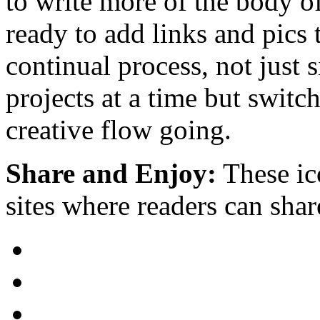
to write more of the body of
ready to add links and pics 
continual process, not just
projects at a time but switc
creative flow going.
Share and Enjoy:
These ic
sites where readers can sha