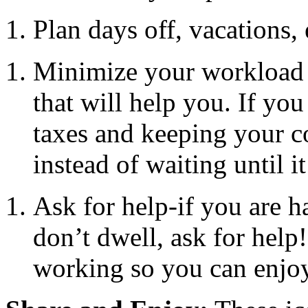
Plan days off, vacations, e
Minimize your workload w
that will help you. If yo
taxes and keeping your co
instead of waiting until it
Ask for help-if you are 
don’t dwell, ask for help
working so you can enjoy 