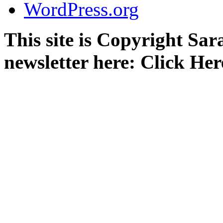
WordPress.org
This site is Copyright Sa
newsletter here: Click Her