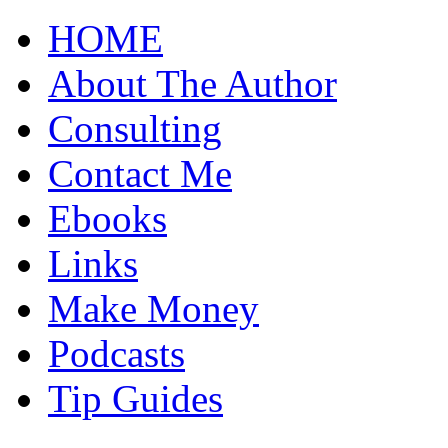
HOME
About The Author
Consulting
Contact Me
Ebooks
Links
Make Money
Podcasts
Tip Guides