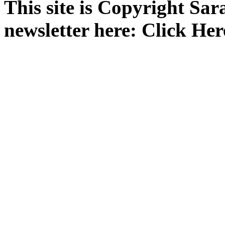
This site is Copyright Sa
newsletter here: Click Her