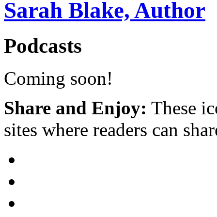
Sarah Blake, Author
Podcasts
Coming soon!
Share and Enjoy:
These ic
sites where readers can sha