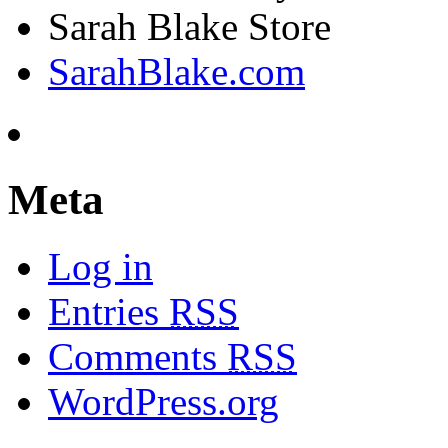
Sarah Blake Store
SarahBlake.com
Meta
Log in
Entries
RSS
Comments
RSS
WordPress.org