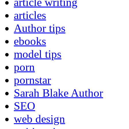
article writing
articles
Author tips
ebooks
model tips
porn
pornstar
Sarah Blake Author
SEO
web design