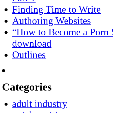
Finding Time to Write
Authoring Websites
“How to Become a Porn St
download
Outlines
Categories
adult industry