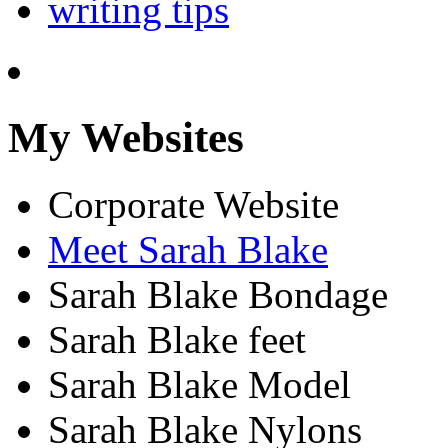
writing tips
My Websites
Corporate Website
Meet Sarah Blake
Sarah Blake Bondage
Sarah Blake feet
Sarah Blake Model
Sarah Blake Nylons