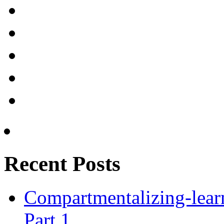
Recent Posts
Compartmentalizing-lear
Part 1